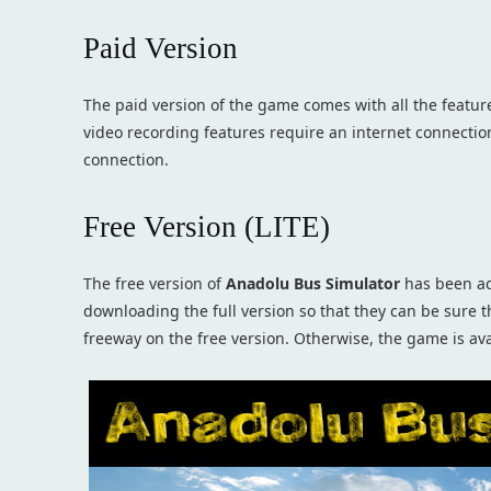
Paid Version
The paid version of the game comes with all the featur
video recording features require an internet connectio
connection.
Free Version (LITE)
The free version of
Anadolu Bus Simulator
has been ad
downloading the full version so that they can be sure 
freeway on the free version. Otherwise, the game is avai