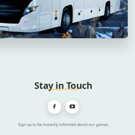
Stay in Touch
Sign up to be instantly informed about our games.