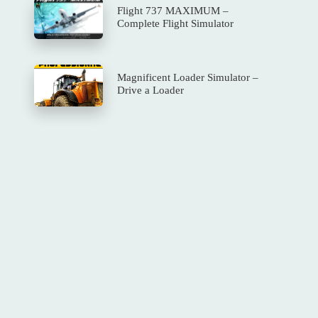
Flight 737 MAXIMUM –
Complete Flight Simulator
Magnificent Loader Simulator –
Drive a Loader