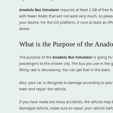
Anadolu Bus Simulator
requires at least 2 GB of free R
with fewer RAMs that will not work very much, so pleas
your device. For the iOS platform, it runs at least an i
above.
What is the Purpose of the Anad
The purpose of the
Anadolu Bus Simulator
is going to
passengers to the chosen city. The bus you use in the 
filling rate is decreasing. You can get fuel in the town.
Also, your car is designed to damage according to your
town and repair the vehicle.
If you have made too many accidents, the vehicle may be
damaged vehicle, make sure to repair your vehicle befo