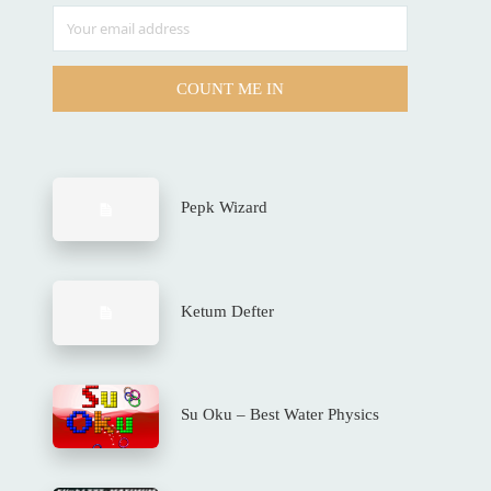
COUNT ME IN
Pepk Wizard
Ketum Defter
Su Oku – Best Water Physics