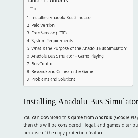
Table of Contents
Installing Anadolu Bus Simulator
Paid Version
Free Version (LITE)
System Requirements
What is the Purpose of the Anadolu Bus Simulator?
Anadolu Bus Simulator – Game Playing
Bus Control
Rewards and Crimes in the Game
Problems and Solutions
Installing Anadolu Bus Simulato
You can download this game from
Android
(Google Pla
than this will be considered illegal, and games distribut
because of the copy protection feature.