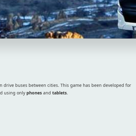
 drive buses between cities. This game has been developed for
ed using only
phones
and
tablets
.