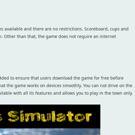
es available and there are no restrictions. Scoreboard, cups and
n. Other than that, the game does not require an internet
ded to ensure that users download the game for free before
that the game works on devices smoothly. You can not drive on the
lable with all its features and allows you to play in the town only.