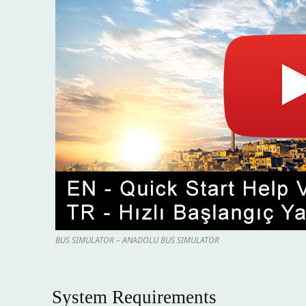
BUS SIMULATOR – ANADOLU BUS SIMULATOR
System Requirements