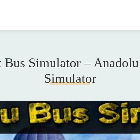
t Bus Simulator – Anadolu
Simulator