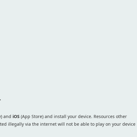
r
y) and
iOS
(App Store) and install your device. Resources other
ed illegally via the internet will not be able to play on your device