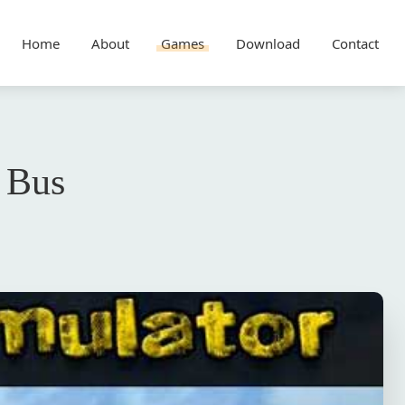
Home
About
Games
Download
Contact
 Bus