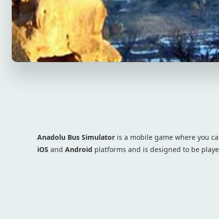
Anadolu Bus Simulator
is a mobile game where you can
iOS
and
Android
platforms and is designed to be play