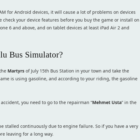
AM for Android devices, it will cause a lot of problems on devices
e check your device features before you buy the game or install on
Phone 6 and above, and on tablet devices at least iPad Air 2 and
olu Bus Simulator?
 the
Martyrs
of July 15th Bus Station in your town and take the
game is using gasoline, and according to your riding, the gasoline
 accident, you need to go to the repairman “
Mehmet Usta
” in the
 stalled continuously due to engine failure. So if you have a very
re leaving for a long way.