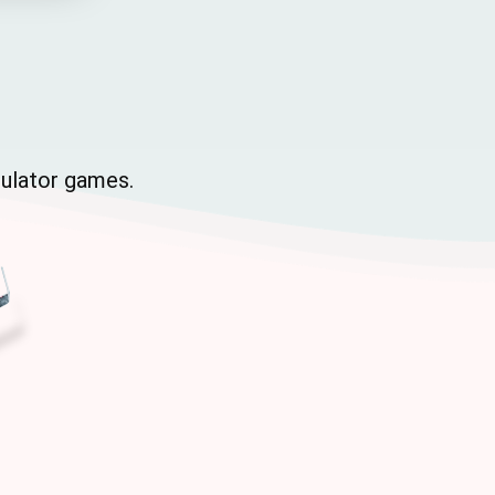
mulator games.