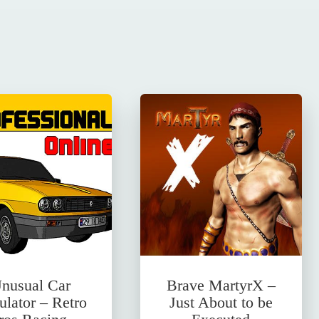
nusual Car
Brave MartyrX –
ulator – Retro
Just About to be