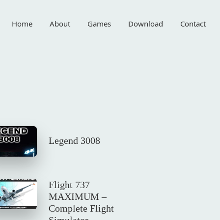
Home
About
Games
Download
Contact
Legend 3008
Flight 737
MAXIMUM –
Complete Flight
Simulator