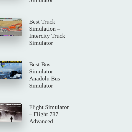
Best Truck
Simulation –
Intercity Truck
Simulator
Best Bus
Simulator –
Anadolu Bus
Simulator
Flight Simulator
– Flight 787
Advanced