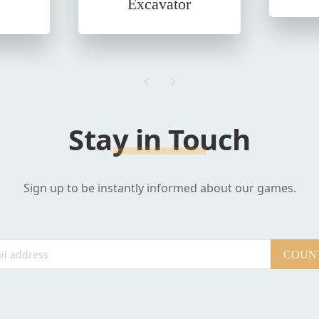
Excavator
Stay in Touch
Sign up to be instantly informed about our games.
COUNT