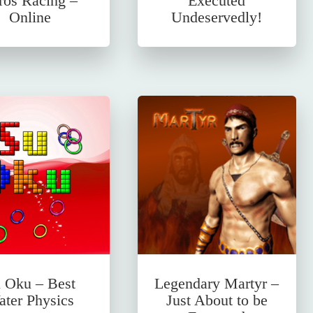
ros Racing –
Executed
Online
Undeservedly!
 Oku – Best
Legendary Martyr –
ter Physics
Just About to be