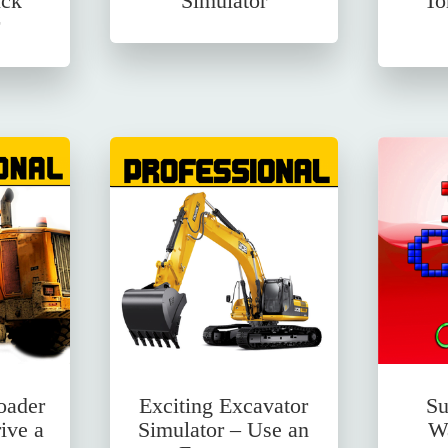
uck
Simulator
To
oader
Exciting Excavator
Su
ive a
Simulator – Use an
Wa