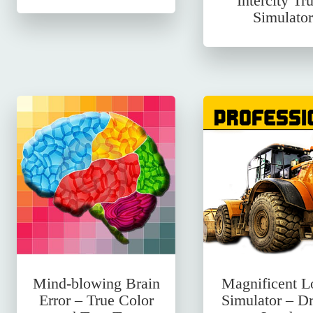
Intercity Tr
Simulator
Mind-blowing Brain
Magnificent L
Error – True Color
Simulator – Dr