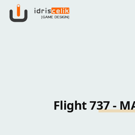
Flight 737 -