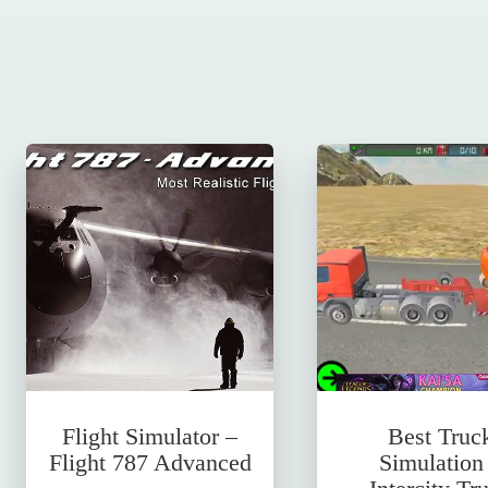
Flight Simulator –
Best Truc
Flight 787 Advanced
Simulation