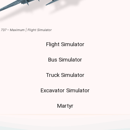
t 737 – Maximum | Flight Simulator
Flight Simulator
Bus Simulator
Truck Simulator
Excavator Simulator
Martyr