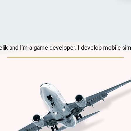
 Celik and I’m a game developer. I develop mobile si