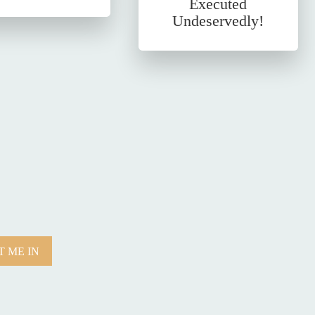
Executed
Undeservedly!
 ME IN