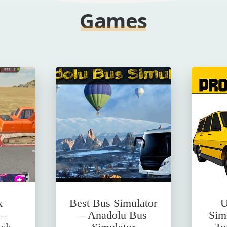
Games
k
Best Bus Simulator
U
 –
– Anadolu Bus
Sim