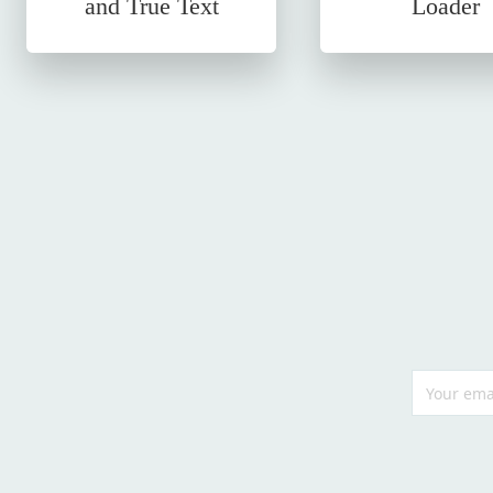
and True Text
Loader