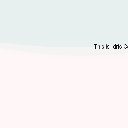
This is Idris