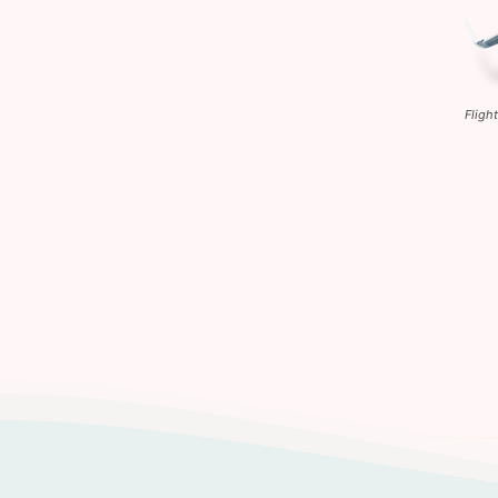
Fligh