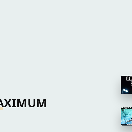
 MAXIMUM