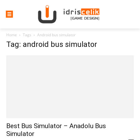
Home
Tags
Android bus simulator
Tag: android bus simulator
Best Bus Simulator – Anadolu Bus
Simulator