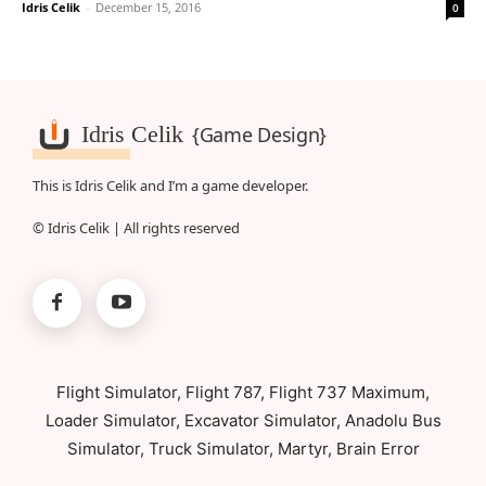
Idris Celik
-
December 15, 2016
0
Idris Celik
{Game Design}
This is Idris Celik and I’m a game developer.
© Idris Celik | All rights reserved
Flight Simulator, Flight 787, Flight 737 Maximum,
Loader Simulator, Excavator Simulator, Anadolu Bus
Simulator, Truck Simulator, Martyr, Brain Error