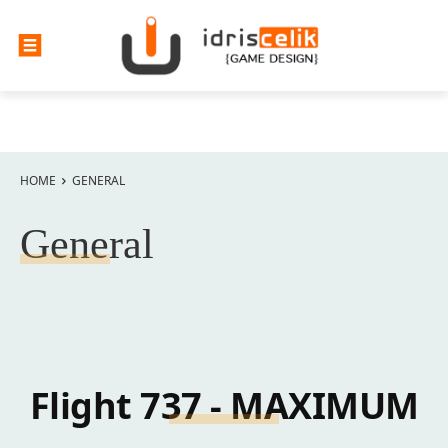
HOME
GENERAL
General
Android
Download
Games
Flight 737 - MAXIMUM