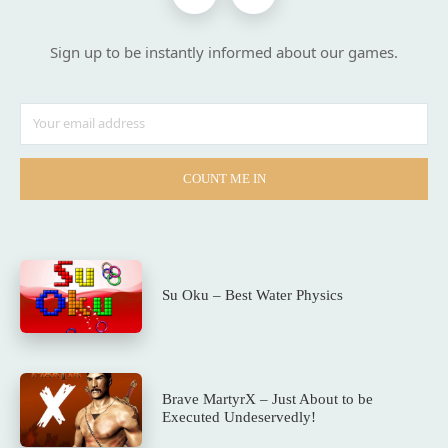
Sign up to be instantly informed about our games.
COUNT ME IN
Su Oku – Best Water Physics
Brave MartyrX – Just About to be
Executed Undeservedly!