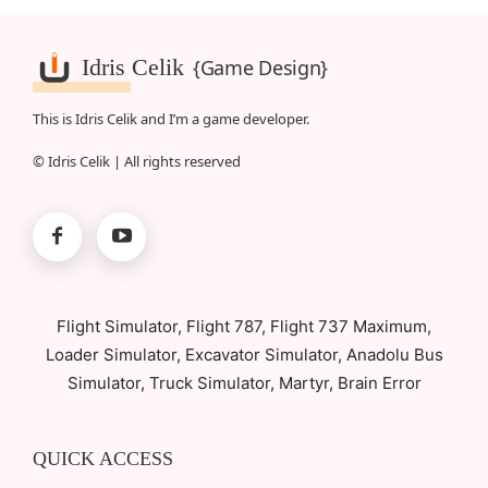
Idris Celik
{Game Design}
This is Idris Celik and I’m a game developer.
© Idris Celik | All rights reserved
Flight Simulator, Flight 787, Flight 737 Maximum,
Loader Simulator, Excavator Simulator, Anadolu Bus
Simulator, Truck Simulator, Martyr, Brain Error
QUICK ACCESS