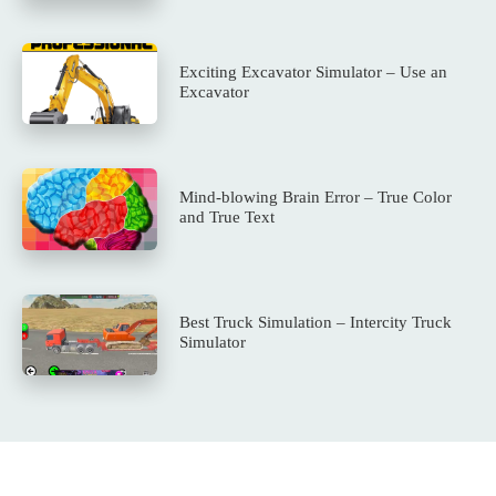
Exciting Excavator Simulator – Use an
Excavator
Mind-blowing Brain Error – True Color
and True Text
Best Truck Simulation – Intercity Truck
Simulator