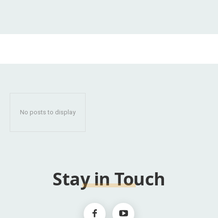
No posts to display
Stay in Touch