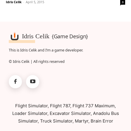
Idris Celik
-
April 5, 2015
0
Idris Celik
{Game Design}
This is Idris Celik and I’m a game developer.
© Idris Celik | All rights reserved
Flight Simulator, Flight 787, Flight 737 Maximum,
Loader Simulator, Excavator Simulator, Anadolu Bus
Simulator, Truck Simulator, Martyr, Brain Error