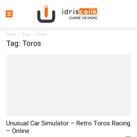
Home
Tags
Toros
Tag: Toros
Unusual Car Simulator – Retro Toros Racing
– Online