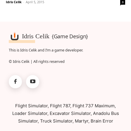
Idris Celik
-
April 5, 2015
0
Idris Celik
{Game Design}
This is Idris Celik and I’m a game developer.
© Idris Celik | All rights reserved
Flight Simulator, Flight 787, Flight 737 Maximum,
Loader Simulator, Excavator Simulator, Anadolu Bus
Simulator, Truck Simulator, Martyr, Brain Error