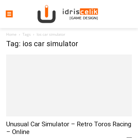
Home
Tags
Ios car simulator
Tag: ios car simulator
Unusual Car Simulator – Retro Toros Racing
– Online